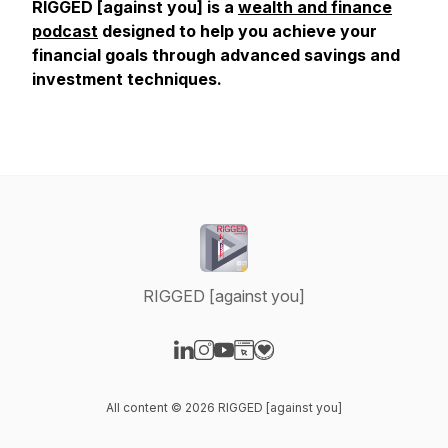
RIGGED [against you] is a
wealth and finance
podcast
designed to help you achieve your
financial goals through advanced savings and
investment techniques.
RIGGED [against you]
Visit our LinkedIn page
Visit our Instagram page
Visit our YouTube page
Visit our Website page
Visit our Donation page
All content © 2026 RIGGED [against you]