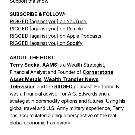
Support the show
SUBSCRIBE & FOLLOW:
RIGGED [against you] on YouTube
RIGGED [against you] on Rumble
RIGGED [against you] on Apple Podcasts
RIGGED [against you] on Spotify
ABOUT THE HOST:
Terry Sacka, AAMS
is a Wealth Strategist,
Financial Analyst and Founder of
Cornerstone
Asset Metals
,
Wealth Transfer News
Television
, and the
RIGGED
podcast. He formerly
was a financial advisor for A.G. Edwards and a
strategist in commodity options and futures. Using his
global travel and U.S. Army military experience, Terry
has accumulated a unique perspective of the real
global economic framework.