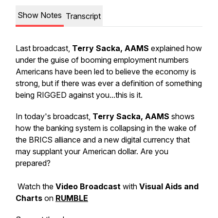
Show Notes
Transcript
Last broadcast,
Terry Sacka, AAMS
explained how
under the guise of booming employment numbers
Americans have been led to believe the economy is
strong, but if there was ever a definition of something
being RIGGED against you...this is it.
In today's broadcast,
Terry Sacka, AAMS
shows
how the banking system is collapsing in the wake of
the BRICS alliance and a new digital currency that
may supplant your American dollar. Are you
prepared?
Watch the
Video Broadcast
with
Visual Aids and
Charts
on
RUMBLE