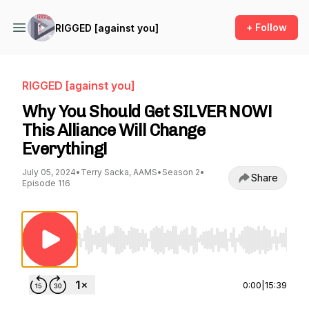
+ Follow
RIGGED [against you]
RIGGED [against you]
Why You Should Get SILVER NOW!
This Alliance Will Change
Everything!
July 05, 2024
•
Terry Sacka, AAMS
•
Season 2
•
Share
Episode 116
Use Left/Right to seek, Home/End to jump to st
0:00
|
15:39