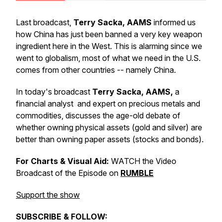
Last broadcast,
Terry Sacka, AAMS
informed us
how China has just been banned a very key weapon
ingredient here in the West. This is alarming since we
went to globalism, most of what we need in the U.S.
comes from other countries -- namely China.
In today's broadcast
Terry Sacka, AAMS,
a
financial analyst and expert on precious metals and
commodities, discusses the age-old debate of
whether owning physical assets (gold and silver) are
better than owning paper assets (stocks and bonds).
For Charts & Visual Aid:
WATCH the Video
Broadcast of the Episode on
RUMBLE
Support the show
SUBSCRIBE & FOLLOW: