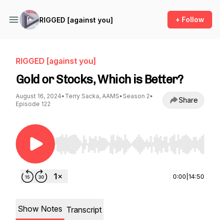
+ Follow
RIGGED [against you]
RIGGED [against you]
Gold or Stocks, Which is Better?
August 16, 2024
•
Terry Sacka, AAMS
•
Season 2
•
Share
Episode 122
Use Left/Right to seek, Home/End to jump to st
0:00
|
14:50
Show Notes
Transcript